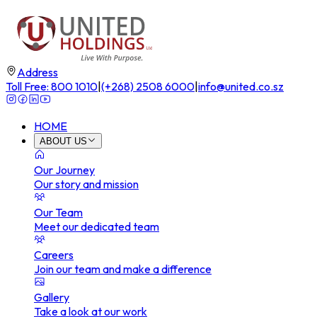
Address
Toll Free: 800 1010
|
(+268) 2508 6000
|
info@united.co.sz
HOME
ABOUT US
Our Journey
Our story and mission
Our Team
Meet our dedicated team
Careers
Join our team and make a difference
Gallery
Take a look at our work