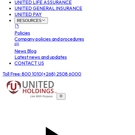
UNITED LIFE ASSURANCE
UNITED GENERAL INSURANCE
UNITED PAY
RESOURCES
Policies
Company policies and procedures
News Blog
Latest news and updates
CONTACT US
Toll Free: 800 1010
(+268) 2508 6000