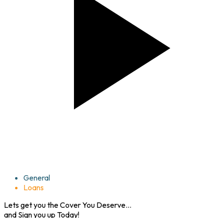
Life
General
Loans
Lets get you the
Cover
You Deserve...
and
Sign you up
Today!