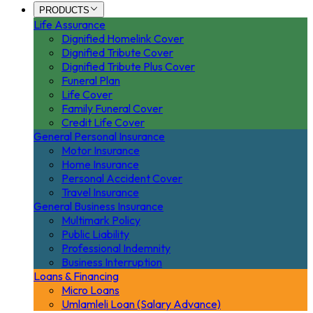
PRODUCTS
Life Assurance
Dignified Homelink Cover
Dignified Tribute Cover
Dignified Tribute Plus Cover
Funeral Plan
Life Cover
Family Funeral Cover
Credit Life Cover
General Personal Insurance
Motor Insurance
Home Insurance
Personal Accident Cover
Travel Insurance
General Business Insurance
Multimark Policy
Public Liability
Professional Indemnity
Business Interruption
Loans & Financing
Micro Loans
Umlamleli Loan (Salary Advance)