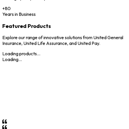
+
80
Years in Business
Featured Products
Explore our range of innovative solutions from United General
Insurance, United Life Assurance, and United Pay.
Loading products...
Loading...
Why Choose
United Holdings
?
At United Holdings, we pride ourselves on delivering
unparalleled insurance and financial services tailored to meet
the unique needs of our clients. With over 80 years of trusted
service in Eswatini, we combine local expertise with global
standards to provide you with peace of mind and security for
your future.